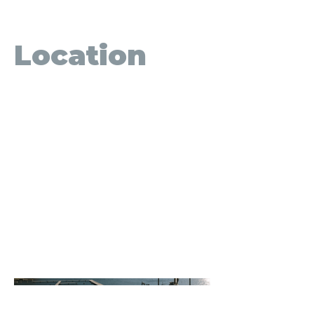
September 2022
Location
Cultus Lake, BC
A large portion of the Cultus Lake
Park foreshore infrastructure was an
unfortunate casualty of the
November 2021 flooding and
subsequent windstorm in the Lower
Mainland. IMC was contracted to
remove all damaged structures, and
replace the damaged structures
which included the boat launch, the
Main Beach dock system, 12
recreational and 11 residential docks.