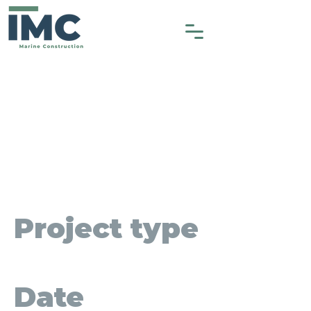
Cultus Lake
Park - Phase
1
Project type
Heavy Construction
Date